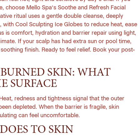
ure, choose Mello Spa’s Soothe and Refresh Facial
rative ritual uses a gentle double cleanse, deeply
, with Cool Sculpting Ice Globes to reduce heat, ease
s is comfort, hydration and barrier repair using light,
climate. If your scalp has had extra sun or pool time,
oothing finish. Ready to feel relief.
Book your post-
BURNED SKIN: WHAT
E SURFACE
Heat, redness and tightness signal that the outer
een depleted. When the barrier is fragile, skin
ulating can feel uncomfortable.
DOES TO SKIN