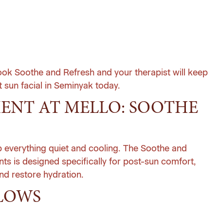
book Soothe and Refresh and your therapist will keep
 sun facial in Seminyak today
.
MENT AT MELLO: SOOTHE
ep everything quiet and cooling. The Soothe and
nts
is designed specifically for post-sun comfort,
and restore hydration.
LOWS