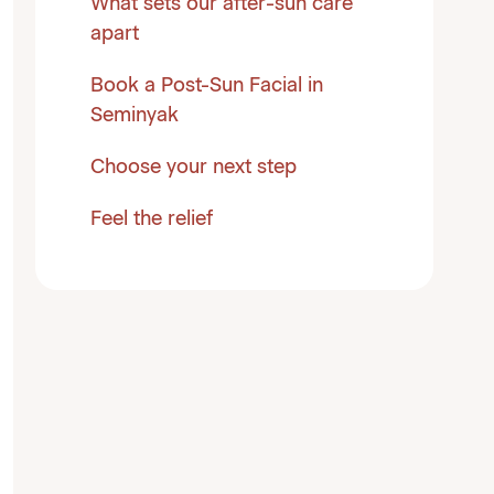
What sets our after-sun care
apart
Book a Post-Sun Facial in
Seminyak
Choose your next step
Feel the relief