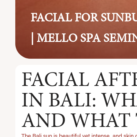
FACIAL FOR SUNB
| MELLO SPA SEM
FACIAL AF
IN BALI: WH
AND WHAT 
The Bali sun is beautiful yet intense, and skin 