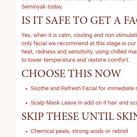
Seminyak today
.
IS IT SAFE TO GET A 
Yes, when it is calm, cooling and non stimulat
only facial we recommend at this stage is our 
heat, redness and sensitivity, using chilled 
to lower temperature and restore comfort.
CHOOSE THIS NOW
Soothe and Refresh Facial for immediate re
Scalp Mask Leave In add on if hair and sca
SKIP THESE UNTIL SKI
Chemical peels, strong acids or retinol