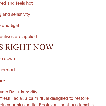
red and feels hot
 and sensitivity
y and tight
 actives are applied
S RIGHT NOW
ure down
 comfort
ure
r in Bali’s humidity
fresh Facial, a calm ritual designed to restore
lp your skin settle.
Book your post-sun facial in