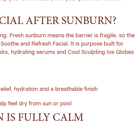
FACIAL AFTER SUNBURN?
ing. Fresh sunburn means the barrier is fragile, so the
Soothe and Refresh Facial. It is purpose built for
masks, hydrating serums and Cool Sculpting Ice Globes
lief, hydration and a breathable finish
lp feel dry from sun or pool
N IS FULLY CALM