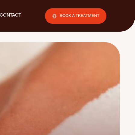
CONTACT
BOOK A TREATMENT