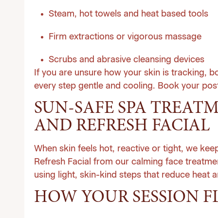
Steam, hot towels and heat based tools
Firm extractions or vigorous massage
Scrubs and abrasive cleansing devices
If you are unsure how your skin is tracking, 
every step gentle and cooling.
Book your post
SUN-SAFE SPA TREAT
AND REFRESH FACIAL
When skin feels hot, reactive or tight, we ke
Refresh Facial from our calming
face treatme
using light, skin-kind steps that reduce heat 
HOW YOUR SESSION F