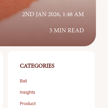
2ND JAN 2026, 1:48 AM
5 MIN READ
CATEGORIES
Bali
Insights
Product