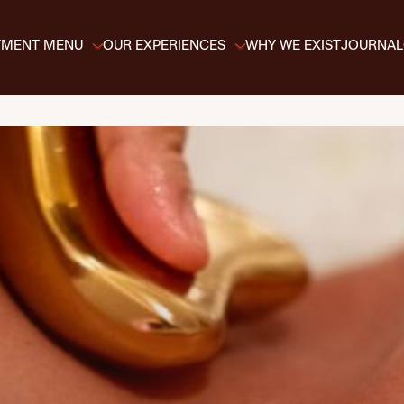
TMENT MENU
OUR EXPERIENCES
WHY WE EXIST
JOURNAL