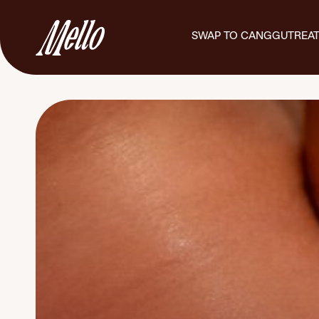
SWAP TO CANGGU
TREA