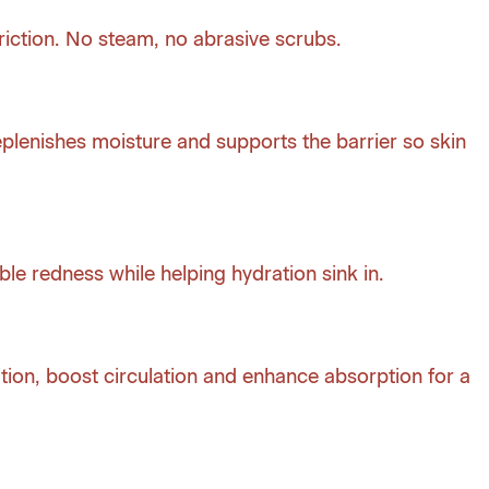
iction. No steam, no abrasive scrubs.
plenishes moisture and supports the barrier so skin
ble redness while helping hydration sink in.
ion, boost circulation and enhance absorption for a