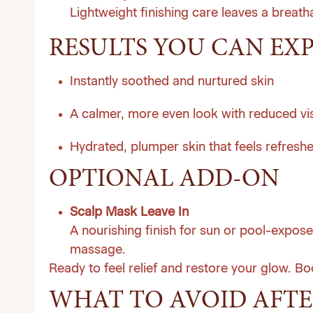
Lightweight finishing care leaves a breathab
RESULTS YOU CAN EX
Instantly soothed and nurtured skin
A calmer, more even look with reduced vi
Hydrated, plumper skin that feels refresh
OPTIONAL ADD-ON
Scalp Mask Leave In
A nourishing finish for sun or pool-expose
massage.
Ready to feel relief and restore your glow.
Bo
WHAT TO AVOID AFTE