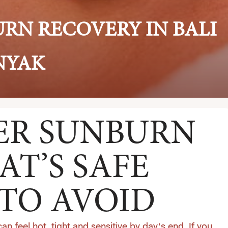
URN RECOVERY IN BALI
INYAK
TER SUNBURN
AT’S SAFE
TO AVOID
can feel hot, tight and sensitive by day’s end. If you