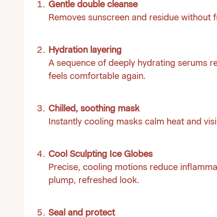
Gentle double cleanse
Removes sunscreen and residue without fr
Hydration layering
A sequence of deeply hydrating serums re
feels comfortable again.
Chilled, soothing mask
Instantly cooling masks calm heat and visi
Cool Sculpting Ice Globes
Precise, cooling motions reduce inflammat
plump, refreshed look.
Seal and protect