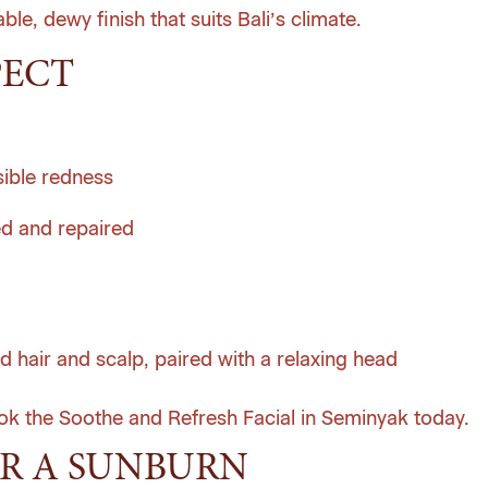
le, dewy finish that suits Bali’s climate.
PECT
sible redness
ed and repaired
d hair and scalp, paired with a relaxing head
ok the Soothe and Refresh Facial in Seminyak today
.
R A SUNBURN