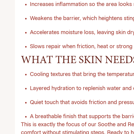
Increases inflammation so the area looks 
Weakens the barrier, which heightens sting
Accelerates moisture loss, leaving skin dr
Slows repair when friction, heat or strong
WHAT THE SKIN NEED
Cooling textures that bring the temperat
Layered hydration to replenish water and
Quiet touch that avoids friction and press
A breathable finish that supports the barrie
This is exactly the focus of our Soothe and Re
comfort without stimulating steps. Ready to he