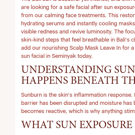
are looking for a safe facial after sun expos
from our calming
face treatments
. This resto
hydrating serums and instantly cooling masks
visible redness and revive luminosity. The focu
skin-kind steps that feel breathable in Bali’s 
add our nourishing Scalp Mask Leave In for a s
sun facial in Seminyak today
.
UNDERSTANDING SUN
HAPPENS BENEATH TH
Sunburn is the skin’s inflammation response. 
barrier has been disrupted and moisture has b
becomes reactive, which is why anything stim
WHAT SUN EXPOSURE 