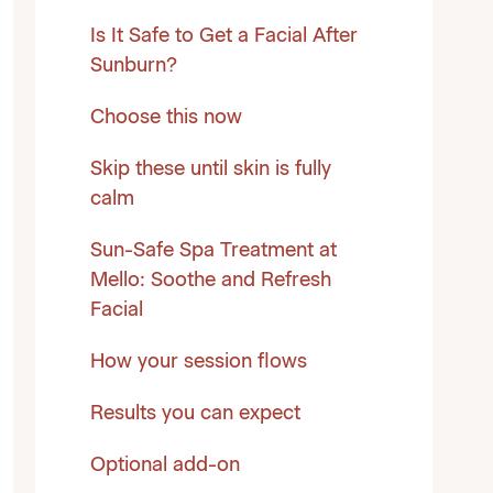
Is It Safe to Get a Facial After
Sunburn?
Choose this now
Skip these until skin is fully
calm
Sun-Safe Spa Treatment at
Mello: Soothe and Refresh
Facial
How your session flows
Results you can expect
Optional add-on