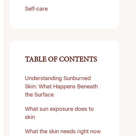
Self-care
TABLE OF CONTENTS
Understanding Sunburned
Skin: What Happens Beneath
the Surface
What sun exposure does to
skin
What the skin needs right now