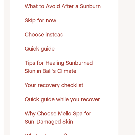
What to Avoid After a Sunburn
Skip for now
Choose instead
Quick guide
Tips for Healing Sunburned
Skin in Bali’s Climate
Your recovery checklist
Quick guide while you recover
Why Choose Mello Spa for
Sun-Damaged Skin