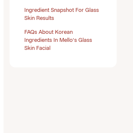
Ingredient Snapshot For Glass
Skin Results
FAQs About Korean
Ingredients In Mello’s Glass
Skin Facial