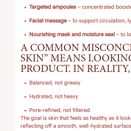
Targeted ampoules
– concentrated boosters
Facial massage
– to support circulation, l
Nourishing mask and moisture seal
– to l
A COMMON MISCONCEP
SKIN” MEANS LOOKIN
PRODUCT. IN REALITY, 
Balanced, not greasy
Hydrated, not heavy
Pore-refined, not filtered
The goal is skin that feels as healthy as it lo
reflecting off a smooth, well-hydrated surface