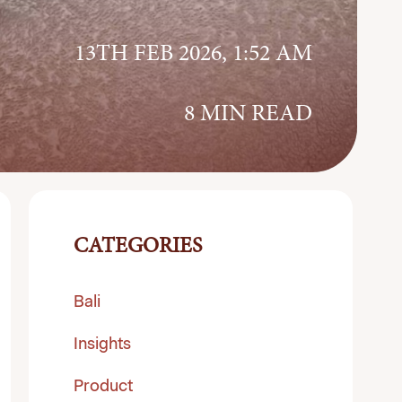
13TH FEB 2026, 1:52 AM
8 MIN READ
CATEGORIES
Bali
Insights
Product