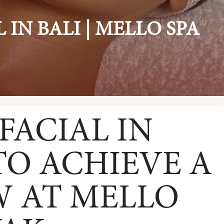
 IN BALI | MELLO SPA
FACIAL IN
TO ACHIEVE A
 AT MELLO