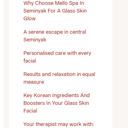
Why Choose Mello Spa In
Seminyak For A Glass Skin
Glow
A serene escape in central
Seminyak
Personalised care with every
facial
Results and relaxation in equal
measure
Key Korean Ingredients And
Boosters In Your Glass Skin
Facial
Your therapist may work with: