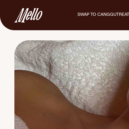
SWAP TO CANGGU
TREA