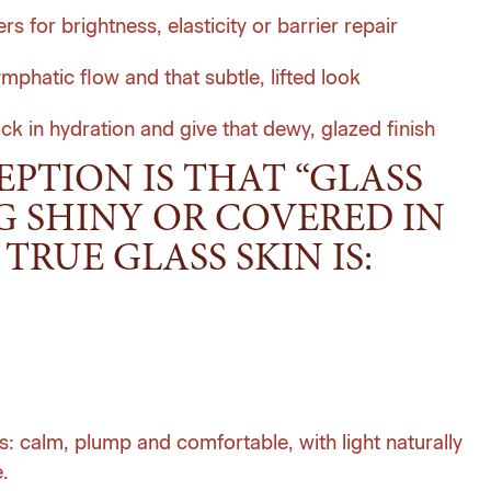
 for brightness, elasticity or barrier repair
ymphatic flow and that subtle, lifted look
ock in hydration and give that dewy, glazed finish
TION IS THAT “GLASS
G SHINY OR COVERED IN
TRUE GLASS SKIN IS:
oks: calm, plump and comfortable, with light naturally
.