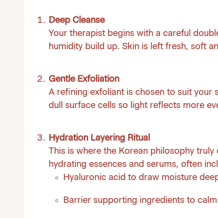
Deep Cleanse
Your therapist begins with a careful doub
humidity build up. Skin is left fresh, soft 
Gentle Exfoliation
A refining exfoliant is chosen to suit your
dull surface cells so light reflects more eve
Hydration Layering Ritual
This is where the Korean philosophy truly c
hydrating essences and serums, often inc
Hyaluronic acid to draw moisture deep
Barrier supporting ingredients to cal