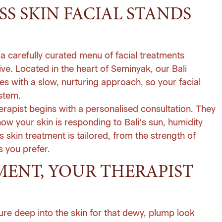
SS SKIN FACIAL STANDS
 of a carefully curated menu of
facial treatments
ive. Located in the heart of Seminyak, our Bali
s with a slow, nurturing approach, so your facial
ystem.
therapist begins with a personalised consultation. They
ow your skin is responding to Bali’s sun, humidity
s skin treatment is tailored, from the strength of
s you prefer.
ENT, YOUR THERAPIST
re deep into the skin for that dewy, plump look