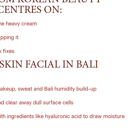
ROM KOREAN BEAUTY
CENTRES ON:
one heavy cream
pping it
 fixes
SKIN FACIAL IN BALI
akeup, sweat and Bali humidity build-up
d clear away dull surface cells
th ingredients like hyaluronic acid to draw moisture