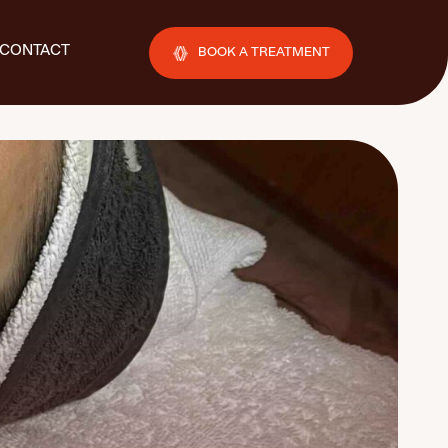
CONTACT
BOOK A TREATMENT