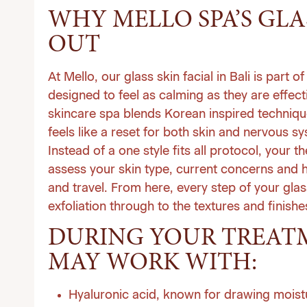
WHY MELLO SPA’S GLA
OUT
At
Mello
, our glass skin facial in Bali is part
designed to feel as calming as they are effect
skincare spa blends Korean inspired technique
feels like a reset for both skin and nervous s
Instead of a one style fits all protocol, your 
assess your skin type, current concerns and h
and travel. From here, every step of your glas
exfoliation through to the textures and finishe
DURING YOUR TREATM
MAY WORK WITH:
Hyaluronic acid, known for drawing moistu