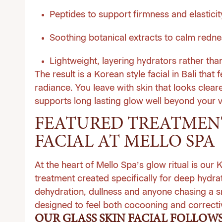
Peptides to support firmness and elasticit
Soothing botanical extracts to calm redne
Lightweight, layering hydrators rather th
The result is a Korean style facial in Bali that 
radiance. You leave with skin that looks clea
supports long lasting glow well beyond your v
FEATURED TREATMENT
FACIAL AT MELLO SPA
At the heart of Mello Spa’s glow ritual is our
treatment created specifically for deep hydrat
dehydration, dullness and anyone chasing a sm
designed to feel both cocooning and correcti
OUR GLASS SKIN FACIAL FOLLOWS