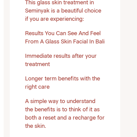
This glass skin treatment in
Seminyak is a beautiful choice
if you are experiencing:
Results You Can See And Feel
From A Glass Skin Facial In Bali
Immediate results after your
treatment
Longer term benefits with the
right care
A simple way to understand
the benefits is to think of it as
both a reset and a recharge for
the skin.