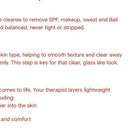
le cleanse to remove SPF, makeup, sweat and Bali
and balanced, never tight or stripped.
 skin type, helping to smooth texture and clear away
nly. This step is key for that clear, glass like look.
omes to life. Your therapist layers lightweight
luding:
er into the skin
m and comfort