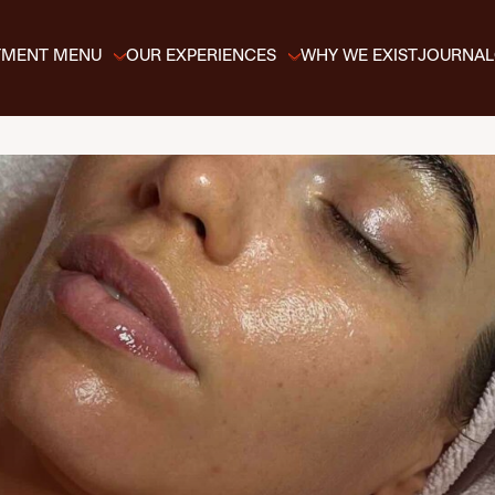
TMENT MENU
OUR EXPERIENCES
WHY WE EXIST
JOURNAL