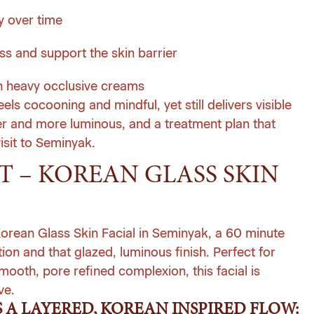
y over time
ss and support the skin barrier
an heavy occlusive creams
feels cocooning and mindful, yet still delivers visible
rer and more luminous, and a treatment plan that
isit to Seminyak.
 – KOREAN GLASS SKIN
 Korean Glass Skin Facial in Seminyak, a 60 minute
ion and that glazed, luminous finish. Perfect for
ooth, pore refined complexion, this facial is
ve.
 A LAYERED, KOREAN INSPIRED FLOW: