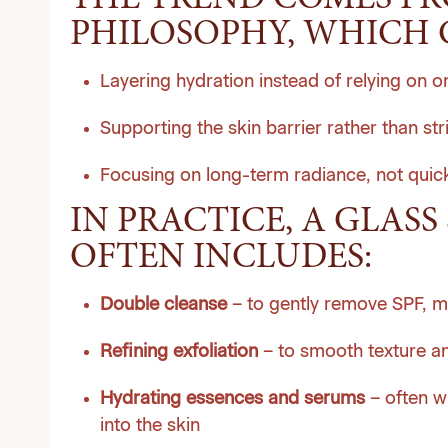
THE TREND COMES F
PHILOSOPHY, WHICH 
Layering hydration instead of relying on 
Supporting the skin barrier rather than stri
Focusing on long-term radiance, not quick
IN PRACTICE, A GLASS 
OFTEN INCLUDES:
Double cleanse
– to gently remove SPF, m
Refining exfoliation
– to smooth texture an
Hydrating essences and serums
– often wi
into the skin