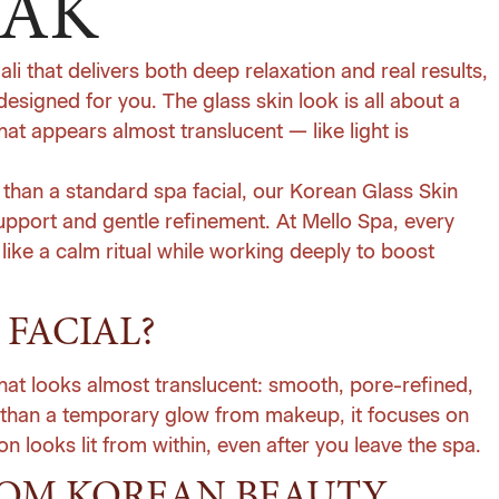
YAK
Bali that delivers both deep relaxation and real results,
designed for you. The glass skin look is all about a
t appears almost translucent — like light is
e than a standard spa facial, our Korean Glass Skin
support and gentle refinement. At
Mello Spa
, every
 like a calm ritual while working deeply to boost
 FACIAL?
 that looks almost translucent: smooth, pore-refined,
r than a temporary glow from makeup, it focuses on
n looks lit from within, even after you leave the spa.