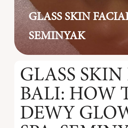
GLASS SKIN FACIAL
SEMINYAK
GLASS SKIN 
BALI: HOW 
DEWY GLOW