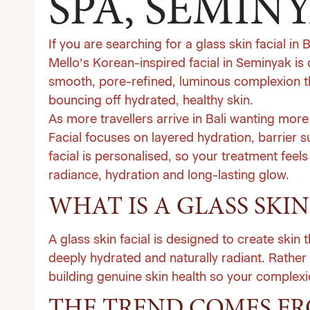
SPA, SEMIN
If you are searching for a glass skin facial in 
Mello’s Korean-inspired facial in Seminyak is 
smooth, pore-refined, luminous complexion tha
bouncing off hydrated, healthy skin.
As more travellers arrive in Bali wanting mor
Facial focuses on layered hydration, barrier 
facial is personalised, so your treatment feels
radiance, hydration and long-lasting glow.
WHAT IS A GLASS SKIN
A glass skin facial is designed to create skin
deeply hydrated and naturally radiant. Rathe
building genuine skin health so your complexio