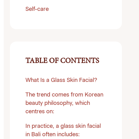
Self-care
TABLE OF CONTENTS
What Is a Glass Skin Facial?
The trend comes from Korean
beauty philosophy, which
centres on:
In practice, a glass skin facial
in Bali often includes: