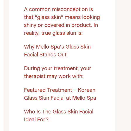
A common misconception is
that “glass skin” means looking
shiny or covered in product. In
reality, true glass skin is:
Why Mello Spa’s Glass Skin
Facial Stands Out
During your treatment, your
therapist may work with:
Featured Treatment – Korean
Glass Skin Facial at Mello Spa
Who Is The Glass Skin Facial
Ideal For?