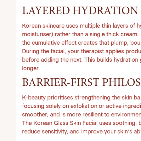
LAYERED HYDRATION 
Korean skincare uses multiple thin layers of 
moisturiser) rather than a single thick cream.
the cumulative effect creates that plump, boun
During the facial, your therapist applies prod
before adding the next. This builds hydration
longer.
BARRIER-FIRST PHILO
K-beauty prioritises strengthening the skin ba
focusing solely on exfoliation or active ingred
smoother, and is more resilient to environment
The Korean Glass Skin Facial uses soothing, ba
reduce sensitivity, and improve your skin’s abi