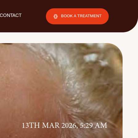
CONTACT
BOOK A TREATMENT
13TH MAR 2026, 5:29 AM