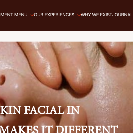
TMENT MENU
OUR EXPERIENCES
WHY WE EXIST
JOURNAL
KIN FACIAL IN
MAKES IT DIFFERENT