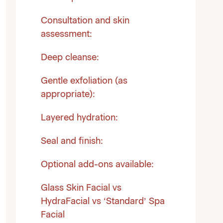
Consultation and skin
assessment:
Deep cleanse:
Gentle exfoliation (as
appropriate):
Layered hydration:
Seal and finish:
Optional add-ons available:
Glass Skin Facial vs
HydraFacial vs ‘Standard’ Spa
Facial