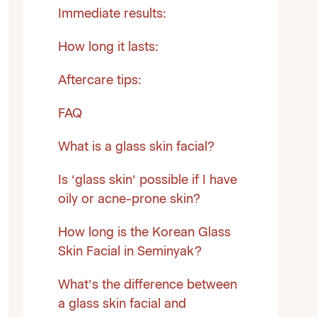
Immediate results:
How long it lasts:
Aftercare tips:
FAQ
What is a glass skin facial?
Is ‘glass skin’ possible if I have
oily or acne-prone skin?
How long is the Korean Glass
Skin Facial in Seminyak?
What’s the difference between
a glass skin facial and