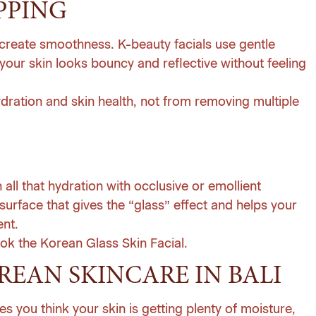
PPING
o create smoothness. K-beauty facials use gentle
 your skin looks bouncy and reflective without feeling
dration and skin health, not from removing multiple
in all that hydration with occlusive or emollient
surface that gives the “glass” effect and helps your
ent.
ok the Korean Glass Skin Facial
.
REAN SKINCARE IN BALI
es you think your skin is getting plenty of moisture,