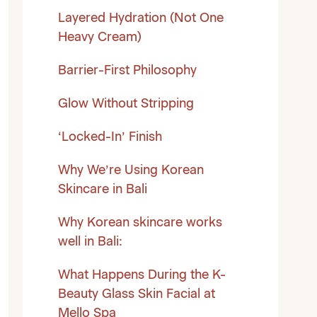
Layered Hydration (Not One
Heavy Cream)
Barrier-First Philosophy
Glow Without Stripping
‘Locked-In’ Finish
Why We’re Using Korean
Skincare in Bali
Why Korean skincare works
well in Bali:
What Happens During the K-
Beauty Glass Skin Facial at
Mello Spa