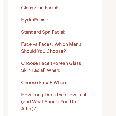
Glass Skin Facial:
HydraFacial:
Standard Spa Facial:
Face vs Face+: Which Menu
Should You Choose?
Choose Face (Korean Glass
Skin Facial) When:
Choose Face+ When:
How Long Does the Glow Last
(and What Should You Do
After)?