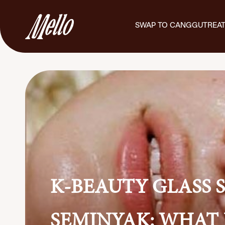
SWAP TO CANGGU
TREA
K-BEAUTY GLASS S
SEMINYAK: WHAT 