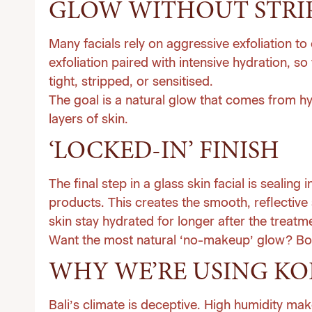
GLOW WITHOUT STRI
Many facials rely on aggressive exfoliation t
exfoliation paired with intensive hydration, so
tight, stripped, or sensitised.
The goal is a natural glow that comes from hy
layers of skin.
‘LOCKED-IN’ FINISH
The final step in a glass skin facial is sealing 
products. This creates the smooth, reflective 
skin stay hydrated for longer after the treatm
Want the most natural ‘no-makeup’ glow?
Bo
WHY WE’RE USING KO
Bali’s climate is deceptive. High humidity mak