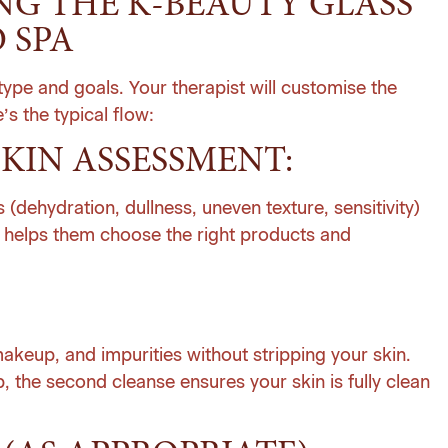
G THE K-BEAUTY GLASS
 SPA
ype and goals. Your therapist will customise the
’s the typical flow:
KIN ASSESSMENT:
 (dehydration, dullness, uneven texture, sensitivity)
s helps them choose the right products and
keup, and impurities without stripping your skin.
, the second cleanse ensures your skin is fully clean