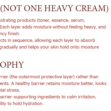
(NOT ONE HEAVY CREAM)
hydrating products (toner, essence, serum,
 Each layer adds moisture without feeling heavy, and
cy finish.
ucts in sequence, allowing each layer to absorb
 gradually and helps your skin hold onto moisture
SOPHY
rrier (the outermost protective layer) rather than
ients. A healthy barrier retains moisture better, looks
al stress.
rrier-supporting ingredients to calm irritation,
lity to hold hydration.