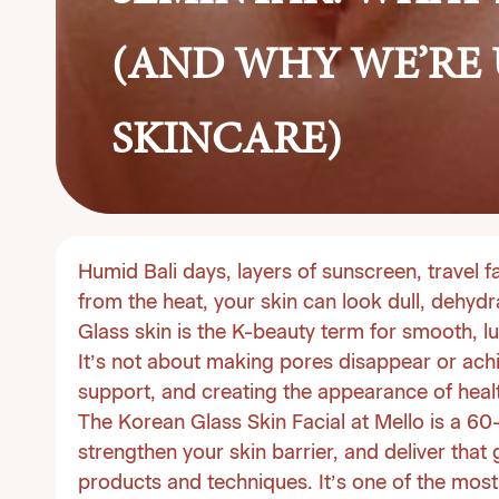
(AND WHY WE’RE
SKINCARE)
Humid Bali days, layers of sunscreen, travel f
from the heat, your skin can look dull, dehydr
Glass skin is the K-beauty term for smooth, lu
It’s not about making pores disappear or achie
support, and creating the appearance of healt
The Korean Glass Skin Facial at
Mello
is a 60
strengthen your skin barrier, and deliver that
products and techniques. It’s one of the most 