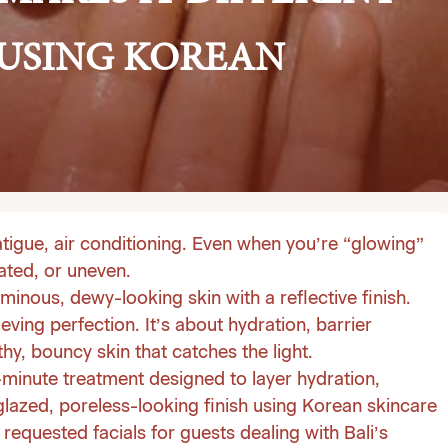
 USING KOREAN
atigue, air conditioning. Even when you’re “glowing”
ated, or uneven.
minous, dewy-looking skin with a reflective finish.
ving perfection. It’s about hydration, barrier
hy, bouncy skin that catches the light.
-minute treatment designed to layer hydration,
 glazed, poreless-looking finish using Korean skincare
requested facials for guests dealing with Bali’s