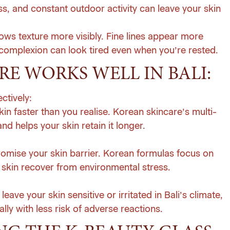
ess, and constant outdoor activity can leave your skin
hows texture more visibly. Fine lines appear more
complexion can look tired even when you’re rested.
E WORKS WELL IN BALI:
ctively:
kin faster than you realise. Korean skincare’s multi-
d helps your skin retain it longer.
romise your skin barrier. Korean formulas focus on
 skin recover from environmental stress.
eave your skin sensitive or irritated in Bali’s climate,
ly with less risk of adverse reactions.