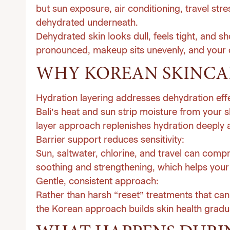
but sun exposure, air conditioning, travel str
dehydrated underneath.
Dehydrated skin looks dull, feels tight, and s
pronounced, makeup sits unevenly, and your 
WHY KOREAN SKINCAR
Hydration layering addresses dehydration effe
Bali’s heat and sun strip moisture from your s
layer approach replenishes hydration deeply an
Barrier support reduces sensitivity:
Sun, saltwater, chlorine, and travel can comp
soothing and strengthening, which helps your
Gentle, consistent approach:
Rather than harsh “reset” treatments that can l
the Korean approach builds skin health gradual