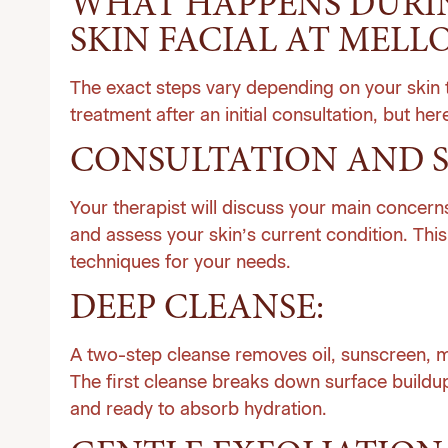
WHAT HAPPENS DURIN
SKIN FACIAL AT MELLO
The exact steps vary depending on your skin t
treatment after an initial consultation, but here
CONSULTATION AND S
Your therapist will discuss your main concerns
and assess your skin’s current condition. Thi
techniques for your needs.
DEEP CLEANSE:
A two-step cleanse removes oil, sunscreen, ma
The first cleanse breaks down surface buildup
and ready to absorb hydration.