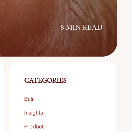
8 MIN READ
CATEGORIES
Bali
Insights
Product