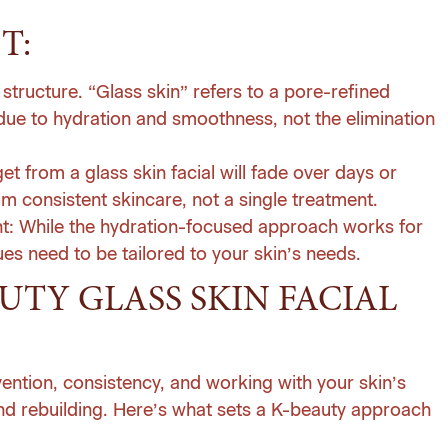
T:
structure. “Glass skin” refers to a pore-refined
ue to hydration and smoothness, not the elimination
 from a glass skin facial will fade over days or
 consistent skincare, not a single treatment.
t:
While the hydration-focused approach works for
s need to be tailored to your skin’s needs.
TY GLASS SKIN FACIAL
ention, consistency, and working with your skin’s
 and rebuilding. Here’s what sets a K-beauty approach