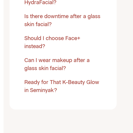
HydraFacial?
Is there downtime after a glass
skin facial?
Should I choose Face+
instead?
Can I wear makeup after a
glass skin facial?
Ready for That K-Beauty Glow
in Seminyak?