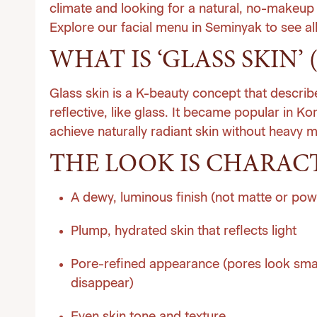
climate and looking for a natural, no-makeup
Explore our facial menu in Seminyak
to see al
WHAT IS ‘GLASS SKIN’ 
Glass skin is a K-beauty concept that descri
reflective, like glass. It became popular in K
achieve naturally radiant skin without heavy 
THE LOOK IS CHARACT
A dewy, luminous finish (not matte or po
Plump, hydrated skin that reflects light
Pore-refined appearance (pores look smalle
disappear)