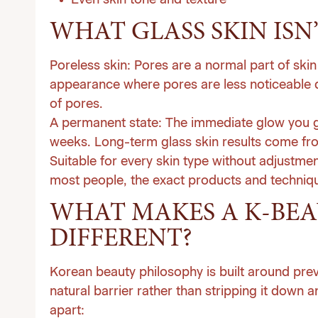
Even skin tone and texture
WHAT GLASS SKIN ISN’
Poreless skin:
Pores are a normal part of skin 
appearance where pores are less noticeable d
of pores.
A permanent state:
The immediate glow you get
weeks. Long-term glass skin results come from
Suitable for every skin type without adjustmen
most people, the exact products and technique
WHAT MAKES A K-BEAU
DIFFERENT?
Korean beauty philosophy is built around prev
natural barrier rather than stripping it down
apart: