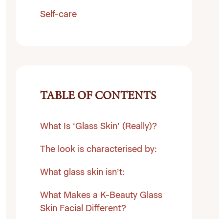
Self-care
TABLE OF CONTENTS
What Is ‘Glass Skin’ (Really)?
The look is characterised by:
What glass skin isn’t:
What Makes a K-Beauty Glass
Skin Facial Different?