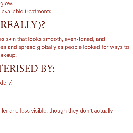
 glow.
l available treatments.
(REALLY)?
bes skin that looks smooth, even-toned, and
orea and spread globally as people looked for ways to
makeup.
ERISED BY:
wdery)
r and less visible, though they don’t actually