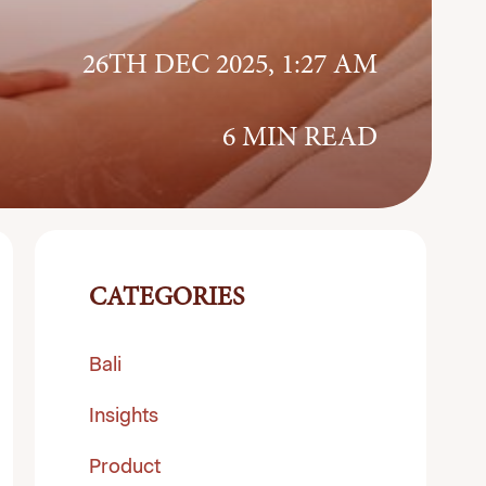
26TH DEC 2025, 1:27 AM
6 MIN READ
CATEGORIES
Bali
Insights
Product