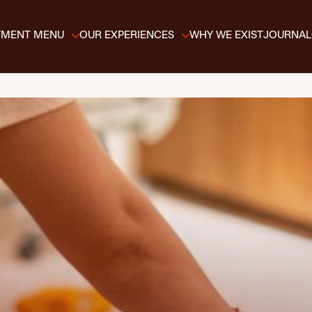
TMENT MENU
OUR EXPERIENCES
WHY WE EXIST
JOURNAL