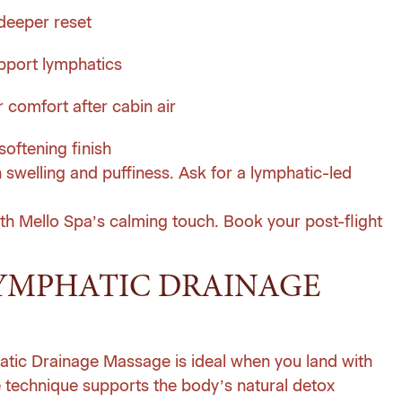
deeper reset
pport lymphatics
 comfort after cabin air
oftening finish
n swelling and puffiness. Ask for a lymphatic-led
th Mello Spa’s calming touch.
Book your post-flight
YMPHATIC DRAINAGE
hatic Drainage Massage is ideal when you land with
le technique supports the body’s natural detox