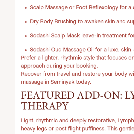
Scalp Massage or Foot Reflexology for a 
Dry Body Brushing to awaken skin and su
Sodashi Scalp Mask leave-in treatment for
Sodashi Oud Massage Oil for a luxe, skin-s
Prefer a lighter, rhythmic style that focuses o
approach during your booking.
Recover from travel and restore your body wi
massage in Seminyak today
.
FEATURED ADD-ON: L
THERAPY
Light, rhythmic and deeply restorative, Lymp
heavy legs or post flight puffiness. This gent