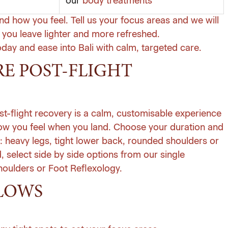
our
body treatments
and how you feel. Tell us your focus areas and we will
you leave lighter and more refreshed.
oday
and ease into Bali with calm, targeted care.
RE POST-FLIGHT
st-flight recovery is a calm, customisable experience
how you feel when you land. Choose your duration and
: heavy legs, tight lower back, rounded shoulders or
d, select side by side options from our
single
ulders or Foot Reflexology.
LOWS