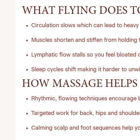
WHAT FLYING DOES T
Circulation slows which can lead to heavy 
Muscles shorten and stiffen from holding 
Lymphatic flow stalls so you feel bloated o
Sleep cycles shift making it harder to unw
HOW MASSAGE HELPS 
Rhythmic, flowing techniques encourage 
Targeted work for back, hips and shoulder
Calming scalp and foot sequences help you