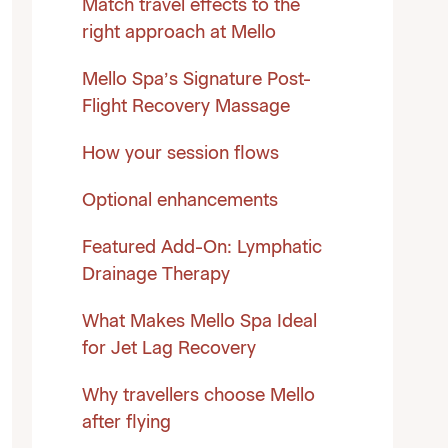
Match travel effects to the
right approach at Mello
Mello Spa’s Signature Post-
Flight Recovery Massage
How your session flows
Optional enhancements
Featured Add-On: Lymphatic
Drainage Therapy
What Makes Mello Spa Ideal
for Jet Lag Recovery
Why travellers choose Mello
after flying