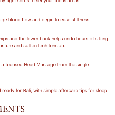
ny tight spots to set your focus areas.
ge blood flow and begin to ease stiffness.
hips and the lower back helps undo hours of sitting.
sture and soften tech tension.
 a focused Head Massage from the single
 ready for Bali, with simple aftercare tips for sleep
MENTS