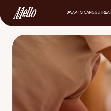
SWAP TO CANGGU
TREA