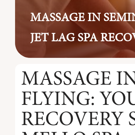
MASSAGE IN SEMIN
JET LAG SPA RECO
MASSAGE IN
FLYING: YO
RECOVERY S