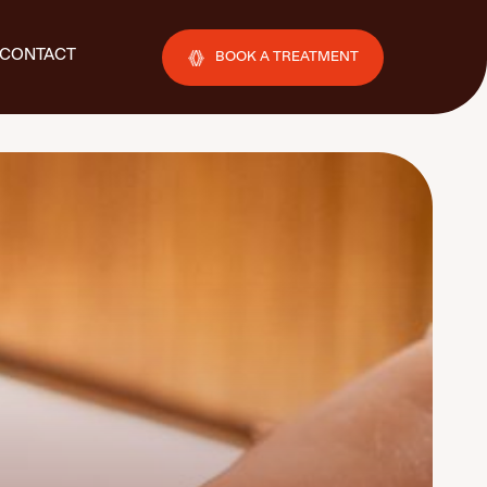
CONTACT
BOOK A TREATMENT