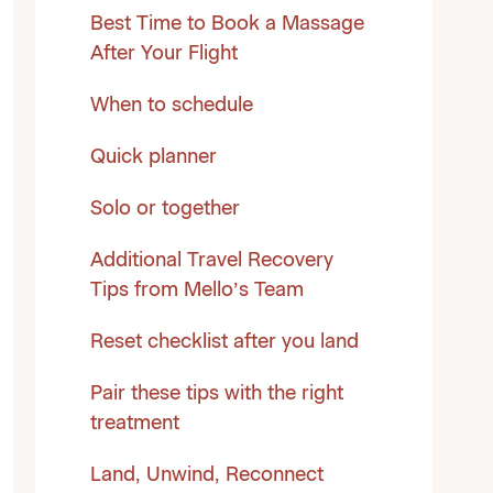
Best Time to Book a Massage
After Your Flight
When to schedule
Quick planner
Solo or together
Additional Travel Recovery
Tips from Mello’s Team
Reset checklist after you land
Pair these tips with the right
treatment
Land, Unwind, Reconnect