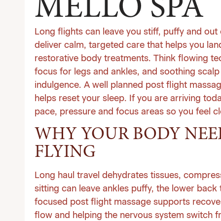
MELLO SPA
Long flights can leave you stiff, puffy and out
deliver calm, targeted care that helps you la
restorative
body treatments
. Think flowing te
focus for legs and ankles, and soothing scalp
indulgence. A well planned post flight massag
helps reset your sleep. If you are arriving to
pace, pressure and focus areas so you feel cle
WHY YOUR BODY NEED
FLYING
Long haul travel dehydrates tissues, compress
sitting can leave ankles puffy, the lower back
focused post flight massage supports recover
flow and helping the nervous system switch fr