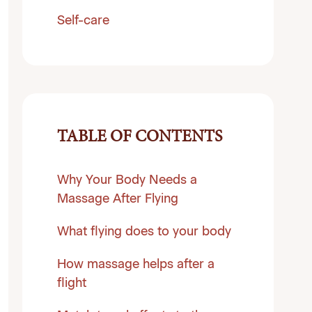
Self-care
TABLE OF CONTENTS
Why Your Body Needs a
Massage After Flying
What flying does to your body
How massage helps after a
flight