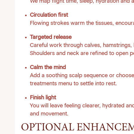
We map flight time, sleep, hydration and a
Circulation first
Flowing strokes warm the tissues, encoura
Targeted release
Careful work through calves, hamstrings, 
Shoulders and neck are refined to open po
Calm the mind
Add a soothing scalp sequence or choose
treatments menu to settle into rest.
Finish light
You will leave feeling clearer, hydrated and
and movement.
OPTIONAL ENHANCE