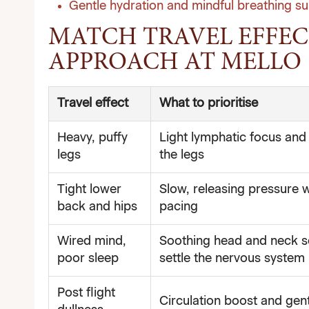
Gentle hydration and mindful breathing su
MATCH TRAVEL EFFEC
APPROACH AT MELLO
Travel effect
What to prioritise
Heavy, puffy
Light lymphatic focus and 
legs
the legs
Tight lower
Slow, releasing pressure w
back and hips
pacing
Wired mind,
Soothing head and neck 
poor sleep
settle the nervous system
Post flight
Circulation boost and gent