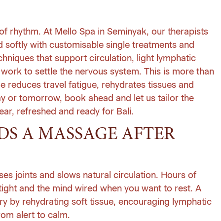
 of rhythm. At
Mello Spa
in Seminyak, our therapists
nd softly with customisable
single treatments
and
chniques that support circulation, light lymphatic
 work to settle the nervous system. This is more than
e reduces travel fatigue, rehydrates tissues and
day or tomorrow, book ahead and let us tailor the
ar, refreshed and ready for Bali.
S A MASSAGE AFTER
es joints and slows natural circulation. Hours of
 tight and the mind wired when you want to rest. A
y by rehydrating soft tissue, encouraging lymphatic
om alert to calm.