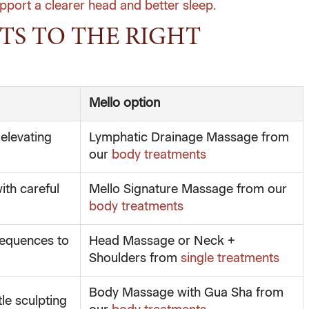
pport a clearer head and better sleep.
TS TO THE RIGHT
Mello option
elevating
Lymphatic Drainage Massage from
our
body treatments
ith careful
Mello Signature Massage from our
body treatments
sequences to
Head Massage or Neck +
Shoulders from
single treatments
Body Massage with Gua Sha from
le sculpting