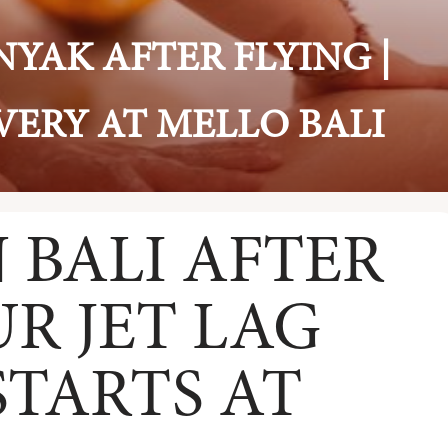
YAK AFTER FLYING |
VERY AT MELLO BALI
 BALI AFTER
UR JET LAG
TARTS AT