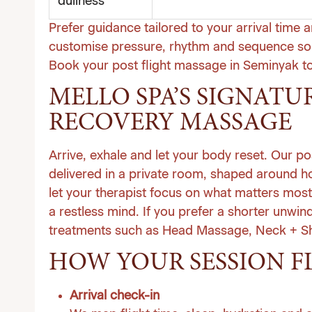
dullness
Prefer guidance tailored to your arrival time 
customise pressure, rhythm and sequence so 
Book your post flight massage in Seminyak t
MELLO SPA’S SIGNATU
RECOVERY MASSAGE
Arrive, exhale and let your body reset. Our po
delivered in a private room, shaped around 
let your therapist focus on what matters most
a restless mind. If you prefer a shorter unwin
treatments
such as Head Massage, Neck + Sho
HOW YOUR SESSION F
Arrival check-in