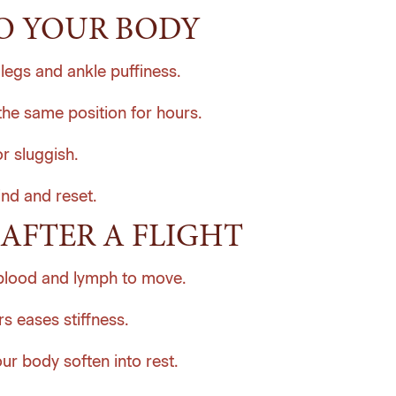
O YOUR BODY
legs and ankle puffiness.
the same position for hours.
r sluggish.
ind and reset.
AFTER A FLIGHT
blood and lymph to move.
s eases stiffness.
r body soften into rest.