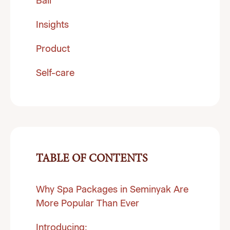
Bali
Insights
Product
Self-care
TABLE OF CONTENTS
Why Spa Packages in Seminyak Are
More Popular Than Ever
Introducing: