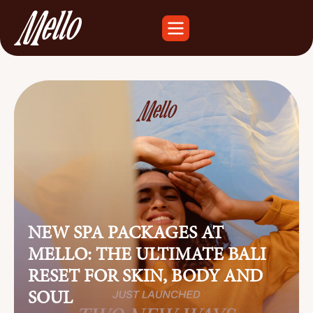
NEW SPA PACKAGES AT
MELLO: THE ULTIMATE BALI
RESET FOR SKIN, BODY AND
SOUL