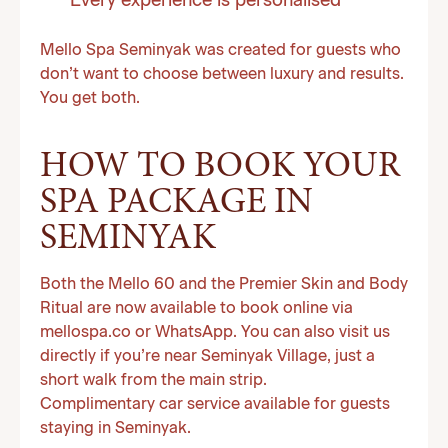
Every experience is personalised
Mello Spa Seminyak was created for guests who
don’t want to choose between luxury and results.
You get both.
HOW TO BOOK YOUR
SPA PACKAGE IN
SEMINYAK
Both the Mello 60 and the Premier Skin and Body
Ritual are now available to book online via
mellospa.co or WhatsApp. You can also visit us
directly if you’re near Seminyak Village, just a
short walk from the main strip.
Complimentary car service available for guests
staying in Seminyak.