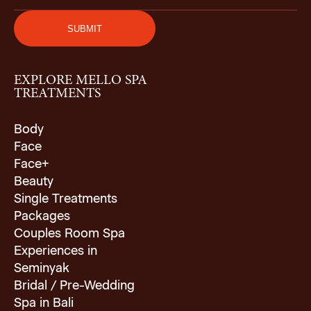
EXPLORE MELLO SPA
TREATMENTS
Body
Face
Face+
Beauty
Single Treatments
Packages
Couples Room Spa
Experiences in
Seminyak
Bridal / Pre-Wedding
Spa in Bali