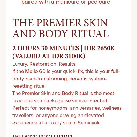
paired with a manicure or pedicure
THE PREMIER SKIN
AND BODY RITUAL
2 HOURS 30 MINUTES | IDR 2650K
(VALUED AT IDR 3100K)
Luxury. Restoration. Results.
If the Mello 60 is your quick-fix, this is your full-
body, skin-transforming, nervous system-
resetting ritual.
The Premier Skin and Body Ritual is the most
luxurious spa package we’ve ever created.
Perfect for honeymoons, anniversaries, wellness
travellers, or anyone craving an elevated
experience at a luxury spa in Seminyak.