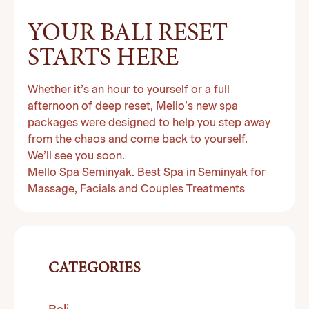
YOUR BALI RESET
STARTS HERE
Whether it’s an hour to yourself or a full
afternoon of deep reset, Mello’s new spa
packages were designed to help you step away
from the chaos and come back to yourself.
We’ll see you soon.
Mello Spa Seminyak. Best Spa in Seminyak for
Massage, Facials and Couples Treatments
CATEGORIES