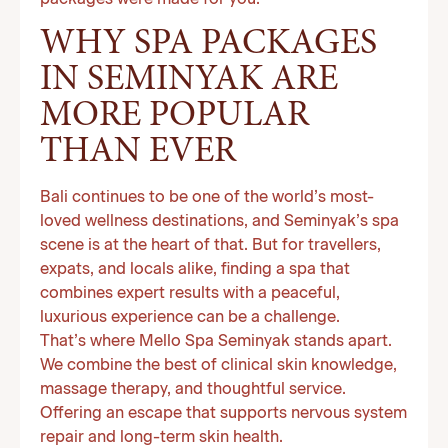
packages were made for you.
WHY SPA PACKAGES
IN SEMINYAK ARE
MORE POPULAR
THAN EVER
Bali continues to be one of the world’s most-
loved wellness destinations, and Seminyak’s spa
scene is at the heart of that. But for travellers,
expats, and locals alike, finding a spa that
combines expert results with a peaceful,
luxurious experience can be a challenge.
That’s where Mello Spa Seminyak stands apart.
We combine the best of clinical skin knowledge,
massage therapy, and thoughtful service.
Offering an escape that supports nervous system
repair and long-term skin health.