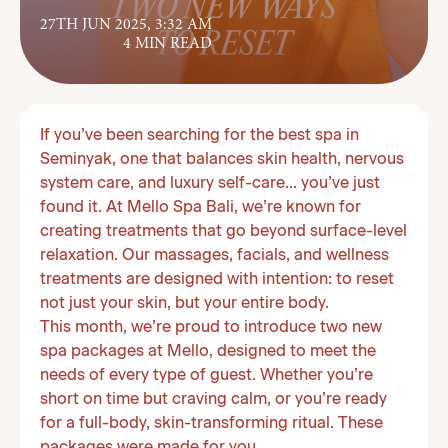
27TH JUN 2025, 3:32 AM
4 MIN READ
If you’ve been searching for the best spa in
Seminyak, one that balances skin health, nervous
system care, and luxury self-care… you’ve just
found it. At Mello Spa Bali, we’re known for
creating treatments that go beyond surface-level
relaxation. Our massages, facials, and wellness
treatments are designed with intention: to reset
not just your skin, but your entire body.
This month, we’re proud to introduce two new
spa packages at Mello, designed to meet the
needs of every type of guest. Whether you’re
short on time but craving calm, or you’re ready
for a full-body, skin-transforming ritual. These