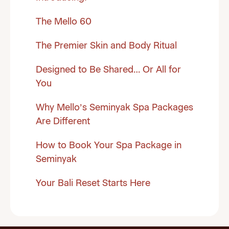
The Mello 60
The Premier Skin and Body Ritual
Designed to Be Shared… Or All for
You
Why Mello’s Seminyak Spa Packages
Are Different
How to Book Your Spa Package in
Seminyak
Your Bali Reset Starts Here