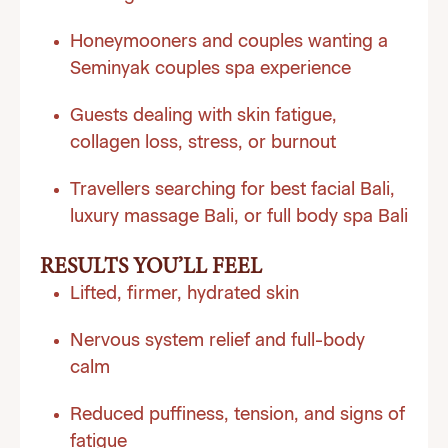
Honeymooners and couples wanting a
Seminyak couples spa experience
Guests dealing with skin fatigue,
collagen loss, stress, or burnout
Travellers searching for best facial Bali,
luxury massage Bali, or full body spa Bali
RESULTS YOU’LL FEEL
Lifted, firmer, hydrated skin
Nervous system relief and full-body
calm
Reduced puffiness, tension, and signs of
fatigue