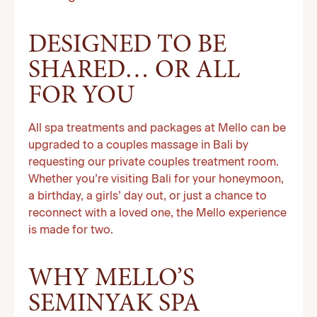
DESIGNED TO BE
SHARED… OR ALL
FOR YOU
All spa treatments and packages at Mello can be
upgraded to a couples massage in Bali by
requesting our private couples treatment room.
Whether you’re visiting Bali for your honeymoon,
a birthday, a girls’ day out, or just a chance to
reconnect with a loved one, the Mello experience
is made for two.
WHY MELLO’S
SEMINYAK SPA