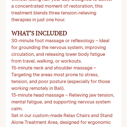
a concentrated moment of restoration, this
treatment blends three tension-relieving
therapies in just one hour.
WHAT’S INCLUDED
30-minute foot massage or reflexology
– Ideal
for grounding the nervous system, improving
circulation, and releasing lower body fatigue
from travel, walking, or workouts.
15-minute neck and shoulder massage
–
Targeting the areas most prone to stress,
tension, and poor posture (especially for those
working remotely in Bali).
15-minute head massage
– Relieving jaw tension,
mental fatigue, and supporting nervous system
calm.
Set in our custom-made Relax Chairs and Stand
Alone Treatment Area, designed for ergonomic