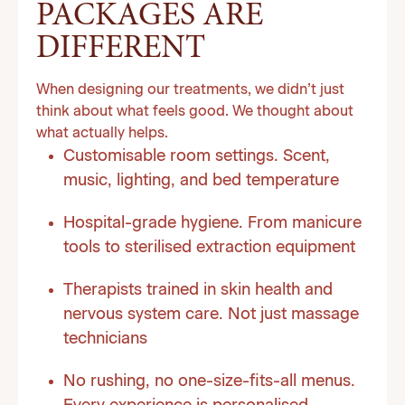
PACKAGES ARE
DIFFERENT
When designing our treatments, we didn’t just
think about what feels good. We thought about
what actually helps.
Customisable room settings. Scent,
music, lighting, and bed temperature
Hospital-grade hygiene. From manicure
tools to sterilised extraction equipment
Therapists trained in skin health and
nervous system care. Not just massage
technicians
No rushing, no one-size-fits-all menus.