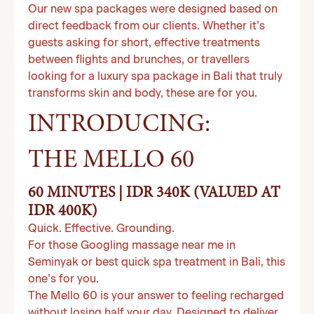
Our new spa packages were designed based on
direct feedback from our clients. Whether it’s
guests asking for short, effective treatments
between flights and brunches, or travellers
looking for a luxury spa package in Bali that truly
transforms skin and body, these are for you.
INTRODUCING:
THE MELLO 60
60 MINUTES | IDR 340K (VALUED AT
IDR 400K)
Quick. Effective. Grounding.
For those Googling massage near me in
Seminyak or best quick spa treatment in Bali, this
one’s for you.
The Mello 60 is your answer to feeling recharged
without losing half your day. Designed to deliver