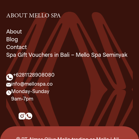
ABOUT MELLO SPA
About
Blog
Contact
Spa Gift Vouchers in Bali – Mello Spa Seminyak
+6281128908080
info@mellospa.co
Monday-Sunday
9am-7pm