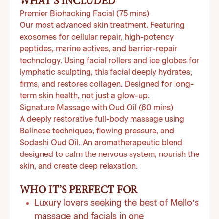
WHAT’S INCLUDED
Premier Biohacking Facial (75 mins)
Our most advanced skin treatment. Featuring
exosomes for cellular repair, high-potency
peptides, marine actives, and barrier-repair
technology. Using facial rollers and ice globes for
lymphatic sculpting, this facial deeply hydrates,
firms, and restores collagen. Designed for long-
term skin health, not just a glow-up.
Signature Massage with Oud Oil (60 mins)
A deeply restorative full-body massage using
Balinese techniques, flowing pressure, and
Sodashi Oud Oil. An aromatherapeutic blend
designed to calm the nervous system, nourish the
skin, and create deep relaxation.
WHO IT’S PERFECT FOR
Luxury lovers seeking the best of Mello’s
massage and facials in one