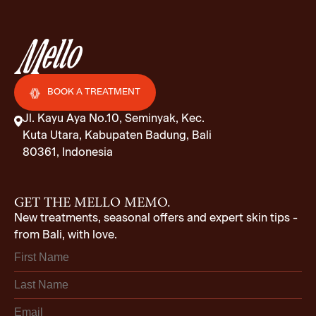
BOOK A TREATMENT
Jl. Kayu Aya No.10, Seminyak, Kec.
Kuta Utara, Kabupaten Badung, Bali
80361, Indonesia
GET THE MELLO MEMO.
New treatments, seasonal offers and expert skin tips -
from Bali, with love.