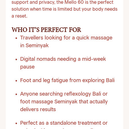
support and privacy, the Mello 60 is the perfect
solution when time is limited but your body needs
a reset.
WHO IT’S PERFECT FOR
Travellers looking for a quick massage
in Seminyak
Digital nomads needing a mid-week
pause
Foot and leg fatigue from exploring Bali
Anyone searching reflexology Bali or
foot massage Seminyak that actually
delivers results
Perfect as a standalone treatment or