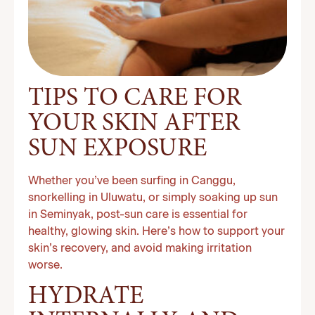
TIPS TO CARE FOR
YOUR SKIN AFTER
SUN EXPOSURE
Whether you’ve been surfing in Canggu,
snorkelling in Uluwatu, or simply soaking up sun
in Seminyak, post-sun care is essential for
healthy, glowing skin. Here’s how to support your
skin’s recovery, and avoid making irritation
worse.
HYDRATE