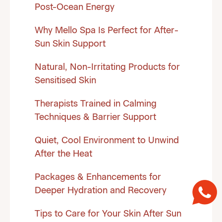
Post-Ocean Energy
Why Mello Spa Is Perfect for After-
Sun Skin Support
Natural, Non-Irritating Products for
Sensitised Skin
Therapists Trained in Calming
Techniques & Barrier Support
Quiet, Cool Environment to Unwind
After the Heat
Packages & Enhancements for
Deeper Hydration and Recovery
Tips to Care for Your Skin After Sun