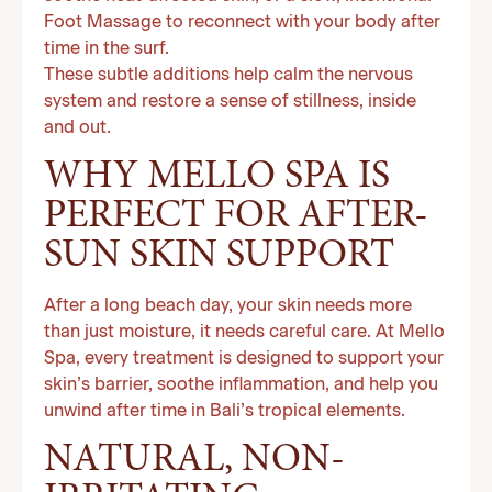
Foot Massage to reconnect with your body after
time in the surf.
These subtle additions help calm the nervous
system and restore a sense of stillness, inside
and out.
WHY MELLO SPA IS
PERFECT FOR AFTER-
SUN SKIN SUPPORT
After a long beach day, your skin needs more
than just moisture, it needs careful care. At Mello
Spa, every treatment is designed to support your
skin’s barrier, soothe inflammation, and help you
unwind after time in Bali’s tropical elements.
NATURAL, NON-