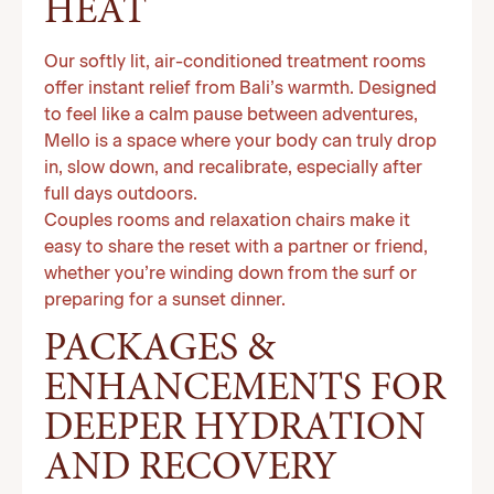
HEAT
Our softly lit, air-conditioned treatment rooms
offer instant relief from Bali’s warmth. Designed
to feel like a calm pause between adventures,
Mello is a space where your body can truly drop
in, slow down, and recalibrate, especially after
full days outdoors.
Couples rooms and relaxation chairs make it
easy to share the reset with a partner or friend,
whether you’re winding down from the surf or
preparing for a sunset dinner.
PACKAGES &
ENHANCEMENTS FOR
DEEPER HYDRATION
AND RECOVERY