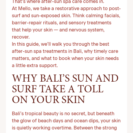
That’s where after-sun spa care comes in.
At Mello, we take a restorative approach to post-
surf and sun-exposed skin. Think calming facials,
barrier-repair rituals, and sensory treatments
that help your skin — and nervous system,
recover.
In this guide, we’ll walk you through the best
after-sun spa treatments in Bali, why timely care
matters, and what to book when your skin needs
a little extra support.
WHY BALI’S SUN AND
SURF TAKE A TOLL
ON YOUR SKIN
Bali’s tropical beauty is no secret, but beneath
the glow of beach days and ocean dips, your skin
is quietly working overtime. Between the strong