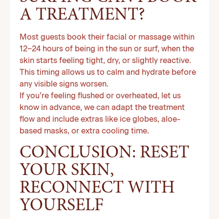
A TREATMENT?
Most guests book their facial or massage within
12–24 hours of being in the sun or surf, when the
skin starts feeling tight, dry, or slightly reactive.
This timing allows us to calm and hydrate before
any visible signs worsen.
If you’re feeling flushed or overheated, let us
know in advance, we can adapt the treatment
flow and include extras like ice globes, aloe-
based masks, or extra cooling time.
CONCLUSION: RESET
YOUR SKIN,
RECONNECT WITH
YOURSELF