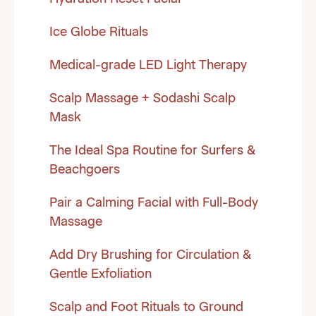
Ice Globe Rituals
Medical-grade LED Light Therapy
Scalp Massage + Sodashi Scalp
Mask
The Ideal Spa Routine for Surfers &
Beachgoers
Pair a Calming Facial with Full-Body
Massage
Add Dry Brushing for Circulation &
Gentle Exfoliation
Scalp and Foot Rituals to Ground