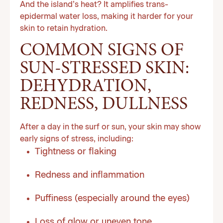
And the island’s heat? It amplifies trans-
epidermal water loss, making it harder for your
skin to retain hydration.
COMMON SIGNS OF
SUN-STRESSED SKIN:
DEHYDRATION,
REDNESS, DULLNESS
After a day in the surf or sun, your skin may show
early signs of stress, including:
Tightness or flaking
Redness and inflammation
Puffiness (especially around the eyes)
Loss of glow or uneven tone