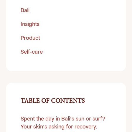
Bali
Insights
Product
Self-care
TABLE OF CONTENTS
Spent the day in Bali’s sun or surf?
Your skin’s asking for recovery.