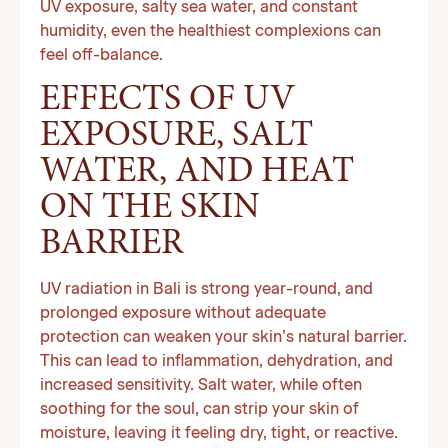
UV exposure, salty sea water, and constant
humidity, even the healthiest complexions can
feel off-balance.
EFFECTS OF UV
EXPOSURE, SALT
WATER, AND HEAT
ON THE SKIN
BARRIER
UV radiation in Bali is strong year-round, and
prolonged exposure without adequate
protection can weaken your skin’s natural barrier.
This can lead to inflammation, dehydration, and
increased sensitivity. Salt water, while often
soothing for the soul, can strip your skin of
moisture, leaving it feeling dry, tight, or reactive.