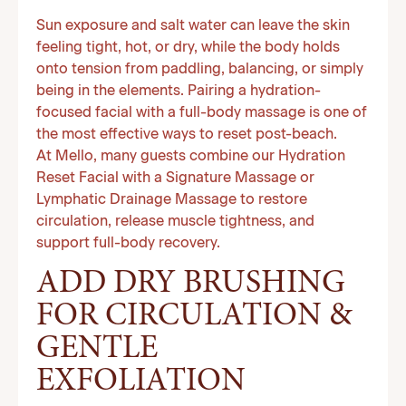
Sun exposure and salt water can leave the skin
feeling tight, hot, or dry, while the body holds
onto tension from paddling, balancing, or simply
being in the elements. Pairing a hydration-
focused facial with a full-body massage is one of
the most effective ways to reset post-beach.
At Mello, many guests combine our Hydration
Reset Facial with a Signature Massage or
Lymphatic Drainage Massage to restore
circulation, release muscle tightness, and
support full-body recovery.
ADD DRY BRUSHING
FOR CIRCULATION &
GENTLE
EXFOLIATION