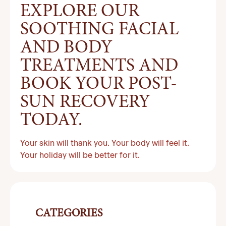
EXPLORE OUR
SOOTHING FACIAL
AND BODY
TREATMENTS AND
BOOK YOUR POST-
SUN RECOVERY
TODAY.
Your skin will thank you. Your body will feel it.
Your holiday will be better for it.
CATEGORIES