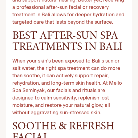
and support natural healing. Better yet, receiving
a professional after-sun facial or recovery
treatment in Bali allows for deeper hydration and
targeted care that lasts beyond the surface.
BEST AFTER-SUN SPA
TREATMENTS IN BALI
When your skin’s been exposed to Bali’s sun or
salt water, the right spa treatment can do more
than soothe, it can actively support repair,
rehydration, and long-term skin health. At Mello
Spa Seminyak, our facials and rituals are
designed to calm sensitivity, replenish lost
moisture, and restore your natural glow, all
without aggravating sun-stressed skin.
SOOTHE & REFRESH