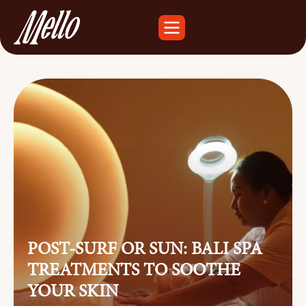
POST-SURF OR SUN: BALI SPA
TREATMENTS TO SOOTHE
YOUR SKIN