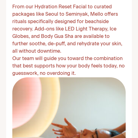
From our Hydration Reset Facial to curated
packages like Seoul to Seminyak, Mello offers
rituals specifically designed for beachside
recovery. Add-ons like LED Light Therapy, Ice
Globes, and Body Gua Sha are available to
further soothe, de-puff, and rehydrate your skin,
all without downtime.
Our team will guide you toward the combination
that best supports how your body feels today, no
guesswork, no overdoing it.