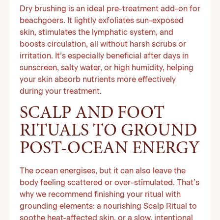
Dry brushing is an ideal pre-treatment add-on for
beachgoers. It lightly exfoliates sun-exposed
skin, stimulates the lymphatic system, and
boosts circulation, all without harsh scrubs or
irritation. It’s especially beneficial after days in
sunscreen, salty water, or high humidity, helping
your skin absorb nutrients more effectively
during your treatment.
SCALP AND FOOT
RITUALS TO GROUND
POST-OCEAN ENERGY
The ocean energises, but it can also leave the
body feeling scattered or over-stimulated. That’s
why we recommend finishing your ritual with
grounding elements: a nourishing Scalp Ritual to
soothe heat-affected skin, or a slow, intentional