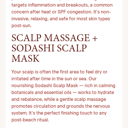
targets inflammation and breakouts, a common
concern after heat or SPF congestion. It’s non-
invasive, relaxing, and safe for most skin types
post-sun.
SCALP MASSAGE +
SODASHI SCALP
MASK
Your scalp is often the first area to feel dry or
irritated after time in the sun or sea. Our
nourishing Sodashi Scalp Mask — rich in calming
botanicals and essential oils — works to hydrate
and rebalance, while a gentle scalp massage
promotes circulation and grounds the nervous
system. It’s the perfect finishing touch to any
post-beach ritual.