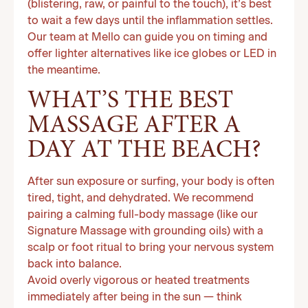
(blistering, raw, or painful to the touch), it’s best
to wait a few days until the inflammation settles.
Our team at Mello can guide you on timing and
offer lighter alternatives like ice globes or LED in
the meantime.
WHAT’S THE BEST
MASSAGE AFTER A
DAY AT THE BEACH?
After sun exposure or surfing, your body is often
tired, tight, and dehydrated. We recommend
pairing a calming full-body massage (like our
Signature Massage with grounding oils) with a
scalp or foot ritual to bring your nervous system
back into balance.
Avoid overly vigorous or heated treatments
immediately after being in the sun — think