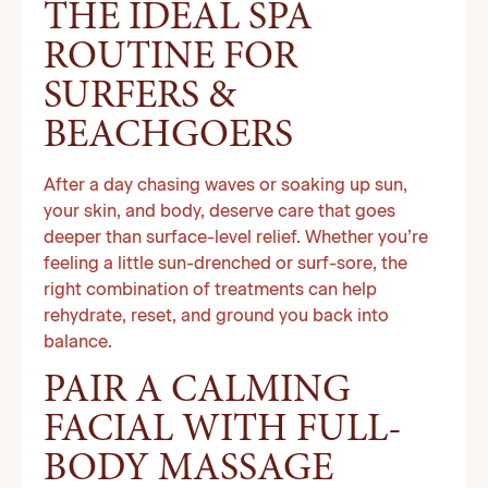
THE IDEAL SPA
ROUTINE FOR
SURFERS &
BEACHGOERS
After a day chasing waves or soaking up sun,
your skin, and body, deserve care that goes
deeper than surface-level relief. Whether you’re
feeling a little sun-drenched or surf-sore, the
right combination of treatments can help
rehydrate, reset, and ground you back into
balance.
PAIR A CALMING
FACIAL WITH FULL-
BODY MASSAGE