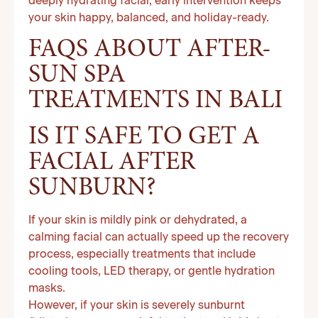
deeply hydrating facial, early intervention keeps
your skin happy, balanced, and holiday-ready.
FAQS ABOUT AFTER-
SUN SPA
TREATMENTS IN BALI
IS IT SAFE TO GET A
FACIAL AFTER
SUNBURN?
If your skin is mildly pink or dehydrated, a
calming facial can actually speed up the recovery
process, especially treatments that include
cooling tools, LED therapy, or gentle hydration
masks.
However, if your skin is severely sunburnt