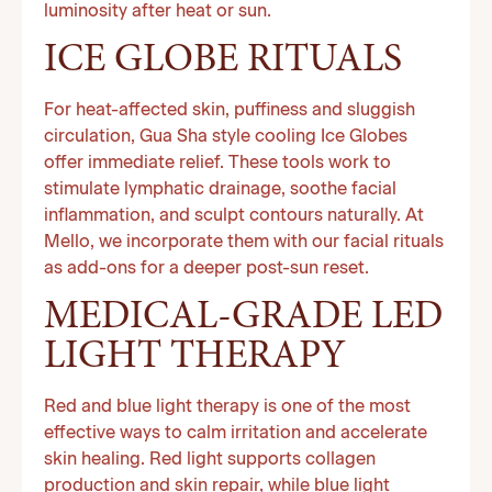
luminosity after heat or sun.
ICE GLOBE RITUALS
For heat-affected skin, puffiness and sluggish
circulation, Gua Sha style cooling Ice Globes
offer immediate relief. These tools work to
stimulate lymphatic drainage, soothe facial
inflammation, and sculpt contours naturally. At
Mello, we incorporate them with our facial rituals
as add-ons for a deeper post-sun reset.
MEDICAL-GRADE LED
LIGHT THERAPY
Red and blue light therapy is one of the most
effective ways to calm irritation and accelerate
skin healing. Red light supports collagen
production and skin repair, while blue light