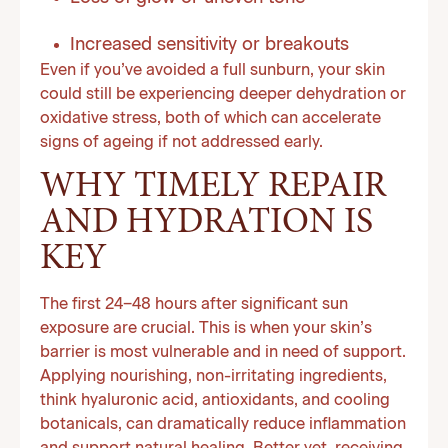
Increased sensitivity or breakouts
Even if you’ve avoided a full sunburn, your skin
could still be experiencing deeper dehydration or
oxidative stress, both of which can accelerate
signs of ageing if not addressed early.
WHY TIMELY REPAIR
AND HYDRATION IS
KEY
The first 24–48 hours after significant sun
exposure are crucial. This is when your skin’s
barrier is most vulnerable and in need of support.
Applying nourishing, non-irritating ingredients,
think hyaluronic acid, antioxidants, and cooling
botanicals, can dramatically reduce inflammation