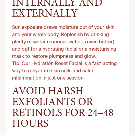
INTERNALLY AND
EXTERNALLY
Sun exposure draws moisture out of your skin,
and your whole body. Replenish by drinking
plenty of water (coconut water is even better),
and opt for a hydrating facial or a moisturising
mask to restore plumpness and glow.
Tip: Our Hydration Reset Facial is a fast-acting
way to rehydrate skin cells and calm
inflammation in just one session.
AVOID HARSH
EXFOLIANTS OR
RETINOLS FOR 24–48
HOURS