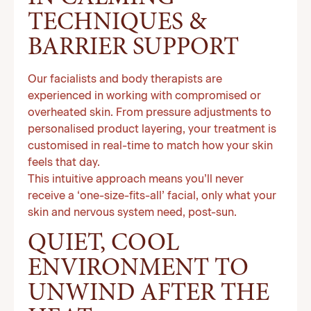
TECHNIQUES &
BARRIER SUPPORT
Our facialists and body therapists are
experienced in working with compromised or
overheated skin. From pressure adjustments to
personalised product layering, your treatment is
customised in real-time to match how your skin
feels that day.
This intuitive approach means you’ll never
receive a ‘one-size-fits-all’ facial, only what your
skin and nervous system need, post-sun.
QUIET, COOL
ENVIRONMENT TO
UNWIND AFTER THE