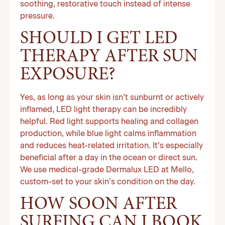
soothing, restorative touch instead of intense
pressure.
SHOULD I GET LED
THERAPY AFTER SUN
EXPOSURE?
Yes, as long as your skin isn’t sunburnt or actively
inflamed, LED light therapy can be incredibly
helpful. Red light supports healing and collagen
production, while blue light calms inflammation
and reduces heat-related irritation. It’s especially
beneficial after a day in the ocean or direct sun.
We use medical-grade Dermalux LED at Mello,
custom-set to your skin’s condition on the day.
HOW SOON AFTER
SURFING CAN I BOOK