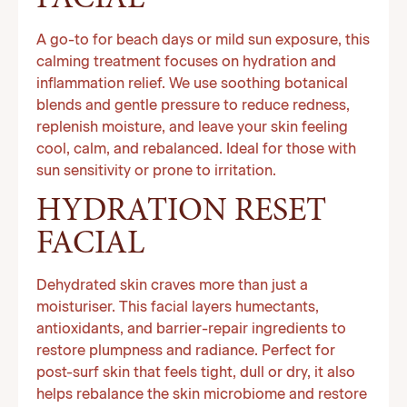
FACIAL
A go-to for beach days or mild sun exposure, this
calming treatment focuses on hydration and
inflammation relief. We use soothing botanical
blends and gentle pressure to reduce redness,
replenish moisture, and leave your skin feeling
cool, calm, and rebalanced. Ideal for those with
sun sensitivity or prone to irritation.
HYDRATION RESET
FACIAL
Dehydrated skin craves more than just a
moisturiser. This facial layers humectants,
antioxidants, and barrier-repair ingredients to
restore plumpness and radiance. Perfect for
post-surf skin that feels tight, dull or dry, it also
helps rebalance the skin microbiome and restore