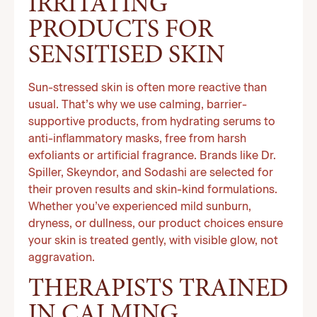
IRRITATING
PRODUCTS FOR
SENSITISED SKIN
Sun-stressed skin is often more reactive than
usual. That’s why we use calming, barrier-
supportive products, from hydrating serums to
anti-inflammatory masks, free from harsh
exfoliants or artificial fragrance. Brands like Dr.
Spiller, Skeyndor, and Sodashi are selected for
their proven results and skin-kind formulations.
Whether you’ve experienced mild sunburn,
dryness, or dullness, our product choices ensure
your skin is treated gently, with visible glow, not
aggravation.
THERAPISTS TRAINED
IN CALMING