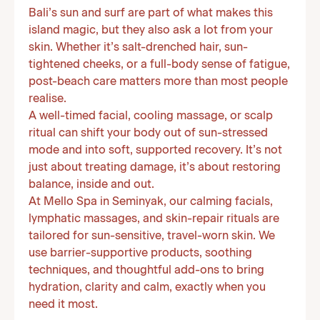
Bali’s sun and surf are part of what makes this
island magic, but they also ask a lot from your
skin. Whether it’s salt-drenched hair, sun-
tightened cheeks, or a full-body sense of fatigue,
post-beach care matters more than most people
realise.
A well-timed facial, cooling massage, or scalp
ritual can shift your body out of sun-stressed
mode and into soft, supported recovery. It’s not
just about treating damage, it’s about restoring
balance, inside and out.
At Mello Spa in Seminyak, our calming facials,
lymphatic massages, and skin-repair rituals are
tailored for sun-sensitive, travel-worn skin. We
use barrier-supportive products, soothing
techniques, and thoughtful add-ons to bring
hydration, clarity and calm, exactly when you
need it most.