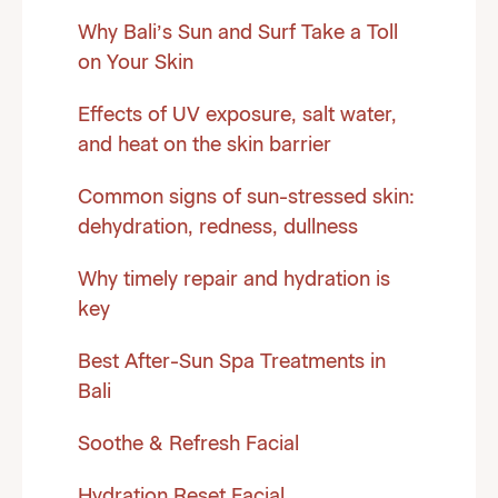
Why Bali’s Sun and Surf Take a Toll
on Your Skin
Effects of UV exposure, salt water,
and heat on the skin barrier
Common signs of sun-stressed skin:
dehydration, redness, dullness
Why timely repair and hydration is
key
Best After-Sun Spa Treatments in
Bali
Soothe & Refresh Facial
Hydration Reset Facial