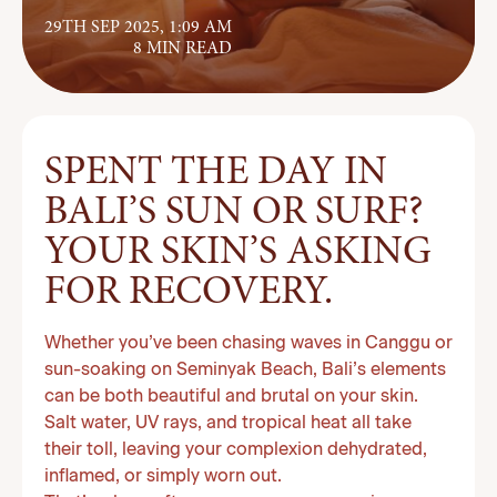
29TH SEP 2025, 1:09 AM
8 MIN READ
SPENT THE DAY IN
BALI’S SUN OR SURF?
YOUR SKIN’S ASKING
FOR RECOVERY.
Whether you’ve been chasing waves in Canggu or
sun-soaking on Seminyak Beach, Bali’s elements
can be both beautiful and brutal on your skin.
Salt water, UV rays, and tropical heat all take
their toll, leaving your complexion dehydrated,
inflamed, or simply worn out.