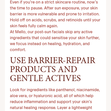
Even if you’re on a strict skincare routine, now’s
the time to pause. After sun exposure, your skin
barrier is more vulnerable and prone to irritation.
Hold off on acids, scrubs, and retinoids until your
skin feels fully calm again.
At Mello, our post-sun facials skip any active
ingredients that could sensitise your skin further,
we focus instead on healing, hydration, and
comfort.
USE BARRIER-REPAIR
PRODUCTS AND
GENTLE ACTIVES
Look for ingredients like panthenol, niacinamide,
aloe vera, or hyaluronic acid, all of which help
reduce inflammation and support your skin’s
natural healing response. Layer a lightweight