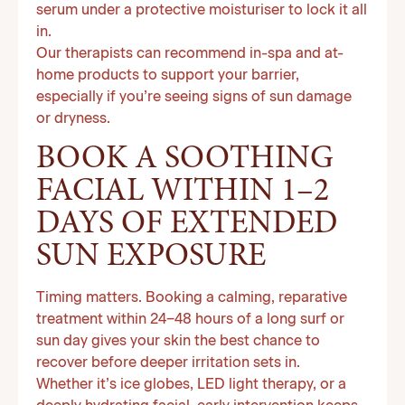
serum under a protective moisturiser to lock it all
in.
Our therapists can recommend in-spa and at-
home products to support your barrier,
especially if you’re seeing signs of sun damage
or dryness.
BOOK A SOOTHING
FACIAL WITHIN 1–2
DAYS OF EXTENDED
SUN EXPOSURE
Timing matters. Booking a calming, reparative
treatment within 24–48 hours of a long surf or
sun day gives your skin the best chance to
recover before deeper irritation sets in.
Whether it’s ice globes, LED light therapy, or a