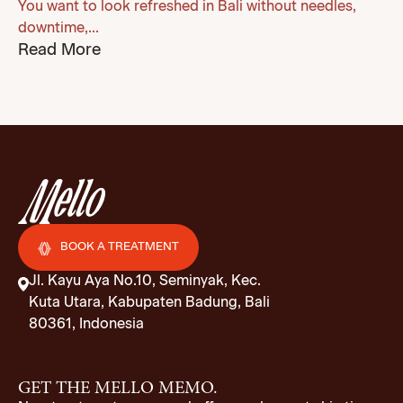
You want to look refreshed in Bali without needles,
downtime,...
Read More
BOOK A TREATMENT
Jl. Kayu Aya No.10, Seminyak, Kec.
Kuta Utara, Kabupaten Badung, Bali
80361, Indonesia
GET THE MELLO MEMO.