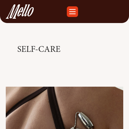
SELF-CARE