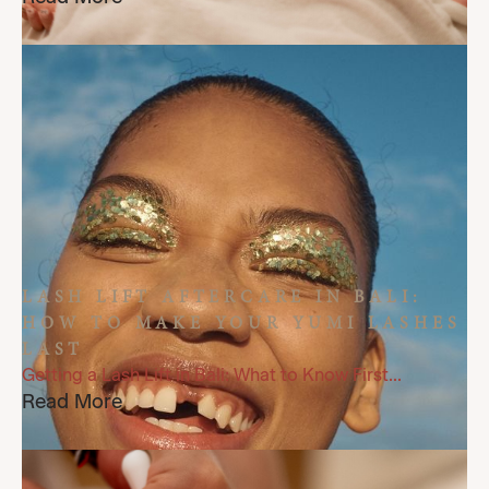
LASH LIFT AFTERCARE IN BALI:
HOW TO MAKE YOUR YUMI LASHES
LAST
Getting a Lash Lift in Bali: What to Know First...
Read More