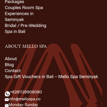
Packages
Couples Room Spa
Experiences in
Seminyak
Bridal / Pre-Wedding
Spa in Bali
ABOUT MELLO SPA
About
Blog
Contact
Spa Gift Vouchers in Bali – Mello Spa Seminyak
+6281128908080
info@mellospa.co
Monday-Sunday