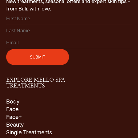
New treatments, seasonal offers and expert skin tips -
from Bali, with love.
EXPLORE MELLO SPA
TREATMENTS
Body
Face
Face+
Beauty
Single Treatments