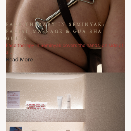
FACE THERAPY IN SEMINYAK:
FACIAL MASSAGE & GUA SHA
GUIDE
Face therapy in Seminyak covers the hands-on side of
a...
Read More