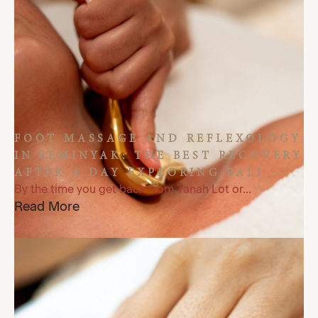
FOOT MASSAGE AND REFLEXOLOGY
IN SEMINYAK: THE BEST RECOVERY
AFTER A DAY EXPLORING BALI
By the time you get back from Tanah Lot or...
Read More