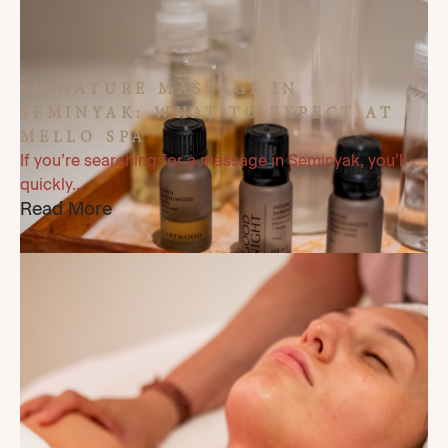
SIGNATURE MASSAGE IN
SEMINYAK: WHAT TO EXPECT AT
MELLO SPA
If you’re searching for a massage in Seminyak, you’ll
quickly...
Read More