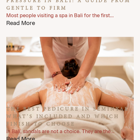
PRESSURE IN BALI: A GUIDE FROM
GENTLE TO FIRM
Most people visiting a spa in Bali for the first...
Read More
THE BEST PEDICURE IN SEMINYAK:
WHAT'S INCLUDED AND WHICH
FINISH TO CHOOSE
In Bali, sandals are not a choice. They are the...
Read More