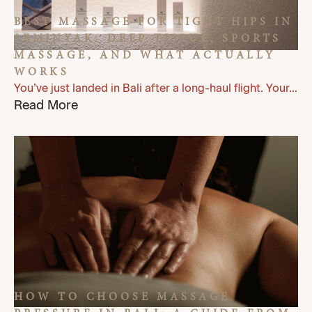
BEST MASSAGE FOR TIGHT HIPS IN
SEMINYAK: DEEP TISSUE, SPORTS
MASSAGE, AND WHAT ACTUALLY
WORKS
You’ve just landed in Bali after a long-haul flight. Your...
Read More
HOW TO CHOOSE MASSAGE