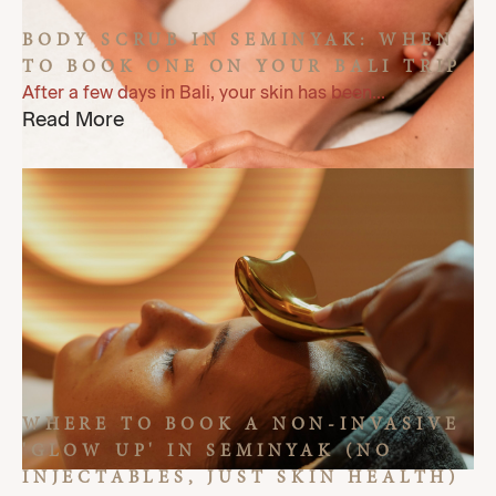
BODY SCRUB IN SEMINYAK: WHEN
TO BOOK ONE ON YOUR BALI TRIP
After a few days in Bali, your skin has been...
Read More
WHERE TO BOOK A NON-INVASIVE
'GLOW UP' IN SEMINYAK (NO
INJECTABLES, JUST SKIN HEALTH)