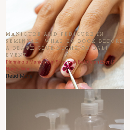
MANICURE AND PEDICURE IN
SEMINYAK: WHAT TO BOOK BEFORE
A BEACH CLUB NIGHT OR BALI
EVENT
Planning a Manicure in Seminyak Before an Event?
Here’s What...
Read More